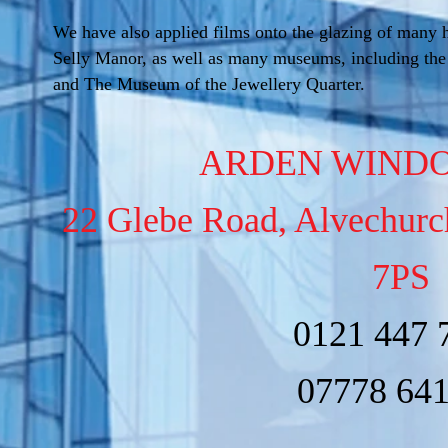
We have also applied films onto the glazing of many h
Selly Manor, as well as many museums, including th
and The Museum of the Jewellery Quarter.
ARDEN WINDO
22 Glebe Road, Alvechur
7PS
0121 447 
07778 64