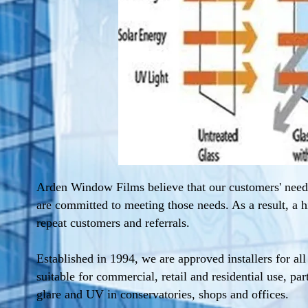
Arden Window Films believe that our customers' need
are committed to meeting those needs. As a result, a h
repeat customers and referrals.
Established in 1994, we are approved installers for al
suitable for commercial, retail and residential use, par
glare and UV in conservatories, shops and offices.