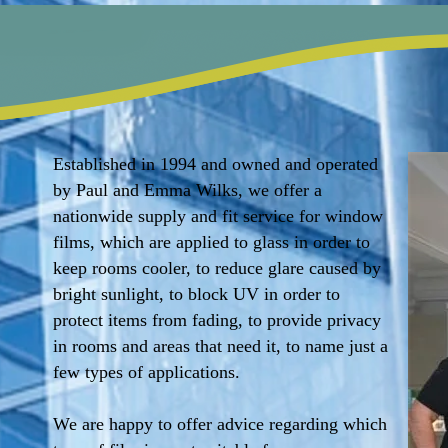
Established in 1994 and owned and operated
by Paul and Emma Wilks, we offer a
nationwide supply and fit service for window
films, which are applied to glass in order to
keep rooms cooler, to reduce glare caused by
bright sunlight, to block UV in order to
protect items from fading, to provide privacy
in rooms and areas that need it, to name just a
few types of applications.
We are happy to offer advice regarding which