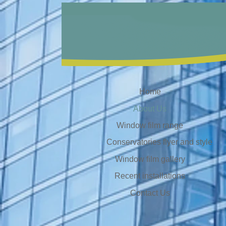
Home
About Us
Window film range
Conservatories flyer and style
Window film gallery
Recent installations
Contact Us