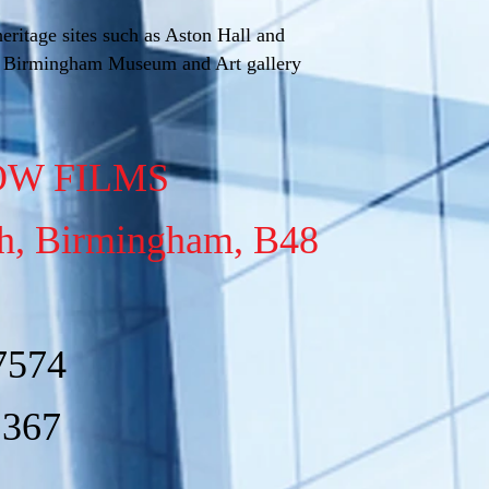
eritage sites such as Aston Hall and
e Birmingham Museum and Art gallery
W FILMS
ch, Birmingham, B48
7574
1367