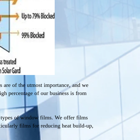
s are of the utmost importance, and we
igh percentage of our business is from
l types of window films. We offer films
ticularly films for reducing heat build-up,