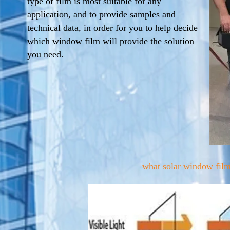
type of film is most suitable for any
application, and to provide samples and
technical data, in order for you to help decide
which window film will provide the solution
you need.
what solar window film