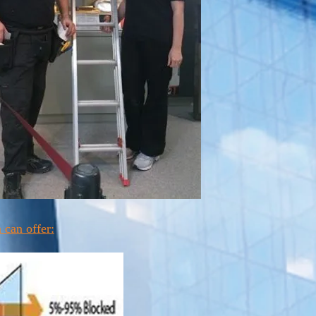
 can offer: