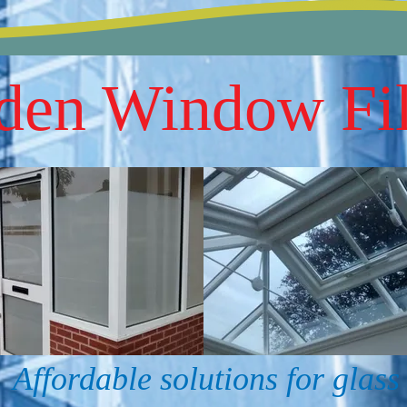
den Window Fi
Affordable solutions for glass